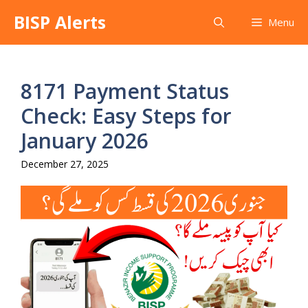
Skip
BISP Alerts
Menu
to
content
8171 Payment Status
Check: Easy Steps for
January 2026
December 27, 2025