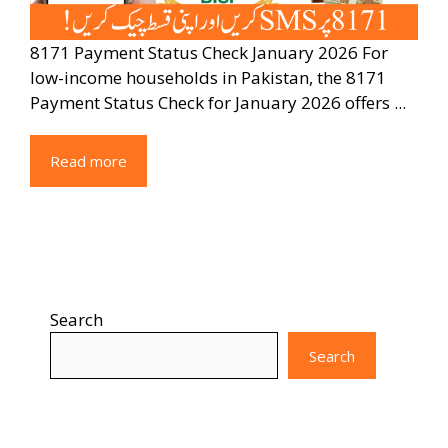
8171 Payment Status Check January 2026 For
low-income households in Pakistan, the 8171
Payment Status Check for January 2026 offers ...
Read more
Search
Search