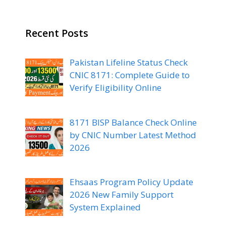
Recent Posts
Pakistan Lifeline Status Check
CNIC 8171: Complete Guide to
Verify Eligibility Online
8171 BISP Balance Check Online
by CNIC Number Latest Method
2026
Ehsaas Program Policy Update
2026 New Family Support
System Explained