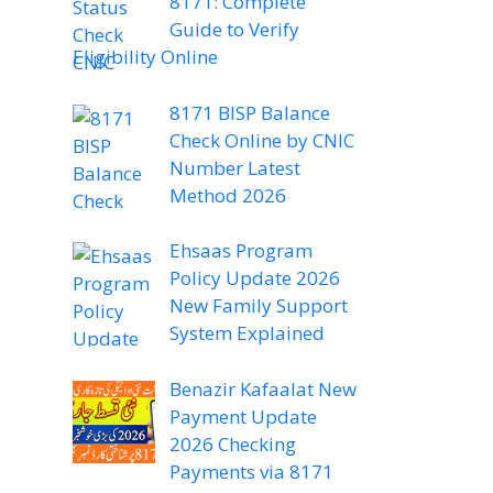
8171: Complete
Guide to Verify
Eligibility Online
8171 BISP Balance
Check Online by CNIC
Number Latest
Method 2026
Ehsaas Program
Policy Update 2026
New Family Support
System Explained
Benazir Kafaalat New
Payment Update
2026 Checking
Payments via 8171