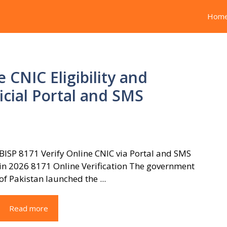
Hom
 CNIC Eligibility and
icial Portal and SMS
BISP 8171 Verify Online CNIC via Portal and SMS
in 2026 8171 Online Verification The government
of Pakistan launched the ...
Read more