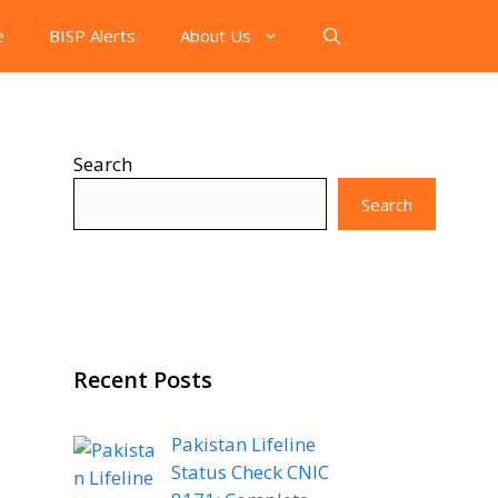
e
BISP Alerts
About Us
Search
Search
Recent Posts
Pakistan Lifeline
Status Check CNIC