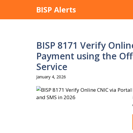
Skip
BISP Alerts
to
content
BISP 8171 Verify Online
Payment using the Off
Service
January 4, 2026